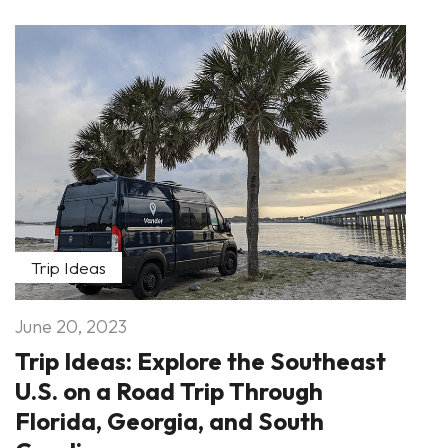
Trip Ideas
June 20, 2023
Trip Ideas: Explore the Southeast
U.S. on a Road Trip Through
Florida, Georgia, and South