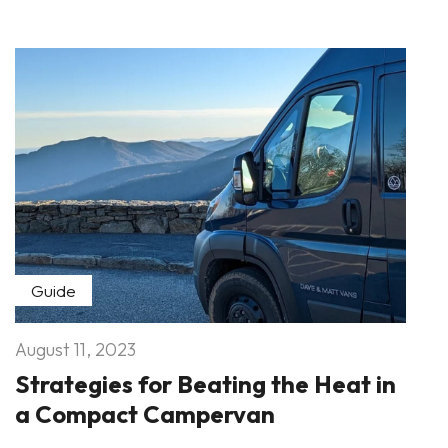
Guide
August 11, 2023
Strategies for Beating the Heat in
a Compact Campervan