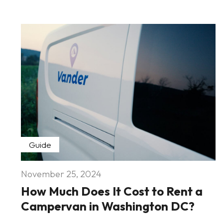
Guide
November 25, 2024
How Much Does It Cost to Rent a
Campervan in Washington DC?