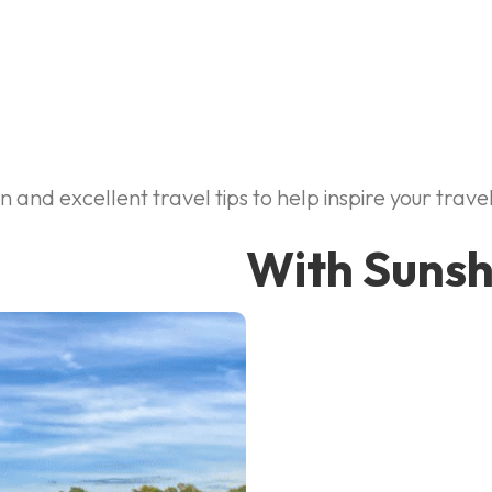
and excellent travel tips to help inspire your travel
With Sunsh