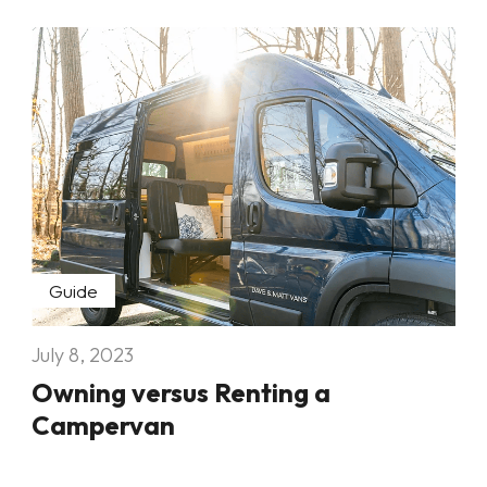
Guide
July 8, 2023
Owning versus Renting a
Campervan