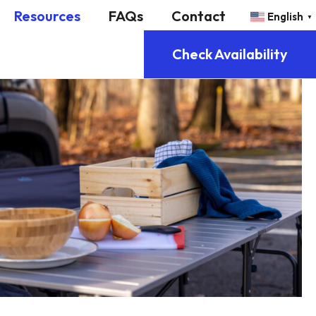
Resources
FAQs
Contact
English
▼
Check Availability