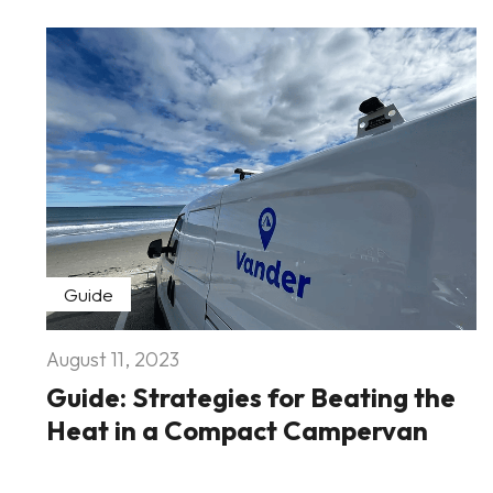
Guide
August 11, 2023
Guide: Strategies for Beating the
Heat in a Compact Campervan