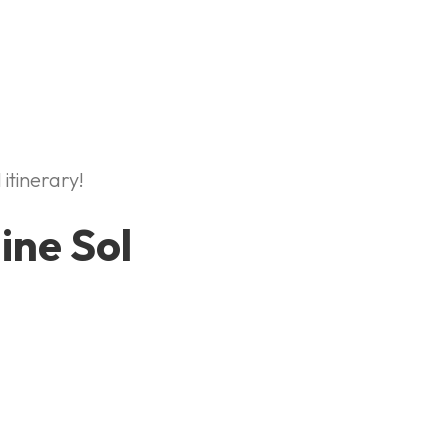
 itinerary!
ine Sol