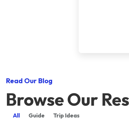
Read Our Blog
Browse Our Res
All
Guide
Trip Ideas