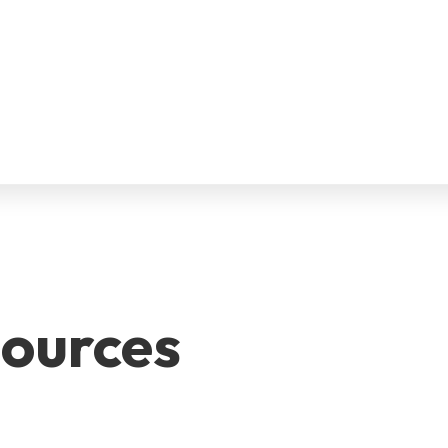
ources