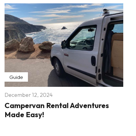
Guide
December 12, 2024
Campervan Rental Adventures
Made Easy!