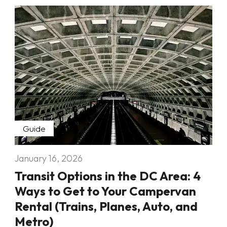
Guide
January 16, 2026
Transit Options in the DC Area: 4
Ways to Get to Your Campervan
Rental (Trains, Planes, Auto, and
Metro)