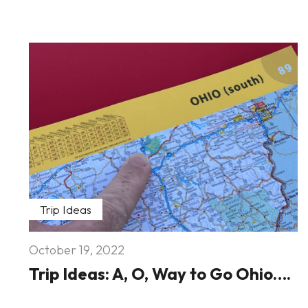
Trip Ideas
October 19, 2022
Trip Ideas: A, O, Way to Go Ohio….