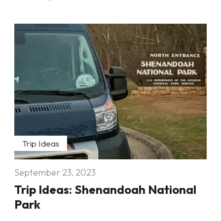
Trip Ideas
September 23, 2023
Trip Ideas: Shenandoah National
Park