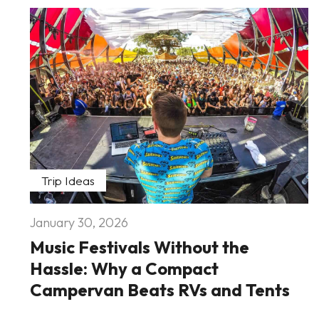
Trip Ideas
January 30, 2026
Music Festivals Without the
Hassle: Why a Compact
Campervan Beats RVs and Tents