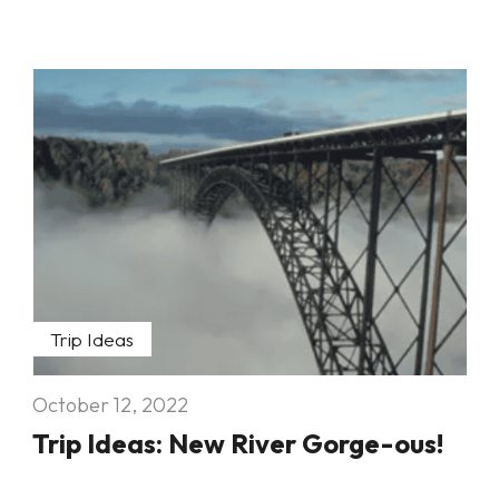
Trip Ideas
October 12, 2022
Trip Ideas: New River Gorge-ous!