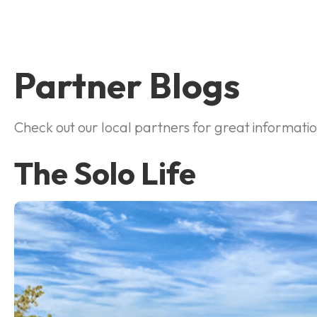
Partner Blogs
Check out our local partners for great information 
The Solo Life