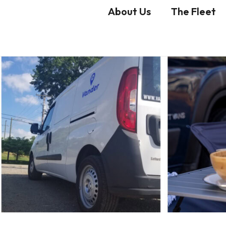
About Us
The Fleet