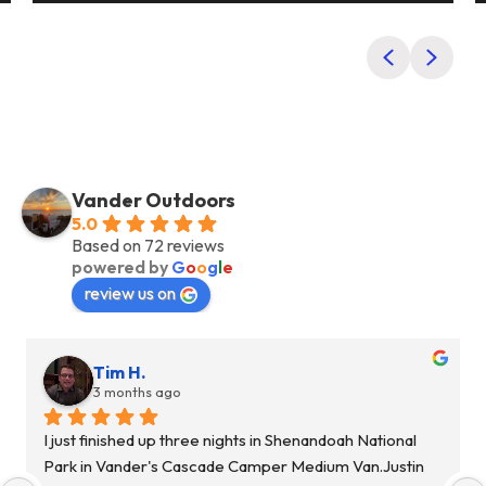
Previous
Next
Vander Outdoors
5.0
Based on 72 reviews
powered by
G
o
o
g
l
e
review us on
Alyssa P.
10 months ago
If you need a rental van this is DEFINITELY the place to 
go through!! Justin was SO informative and helpful 