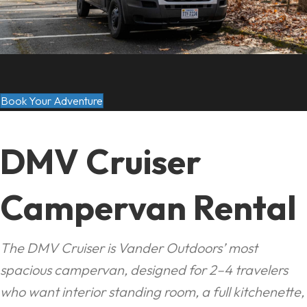
Book Your Adventure
DMV Cruiser
Campervan Rental
The DMV Cruiser is Vander Outdoors’ most
spacious campervan, designed for 2–4 travelers
who want interior standing room, a full kitchenette,