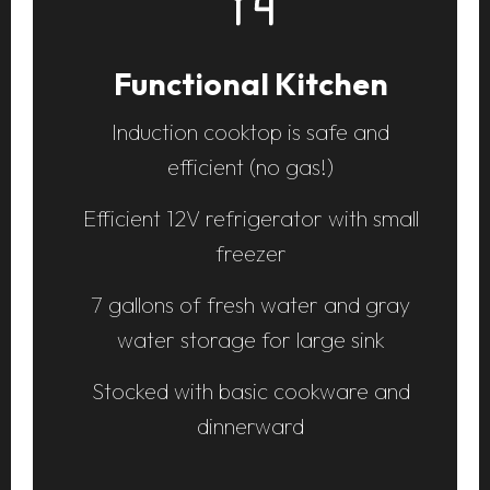
Comfortable Sleeping
Platform queen bed for two adults
Additional folding mattress available
beneath the platform bed for
smaller campers
Equipped with pillows, comforter,
and sheets