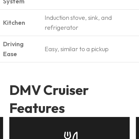
System
Induction stove, sink, and
Kitchen
refrigerator
Driving
Easy, similar to a pickup
Ease
DMV Cruiser
Features