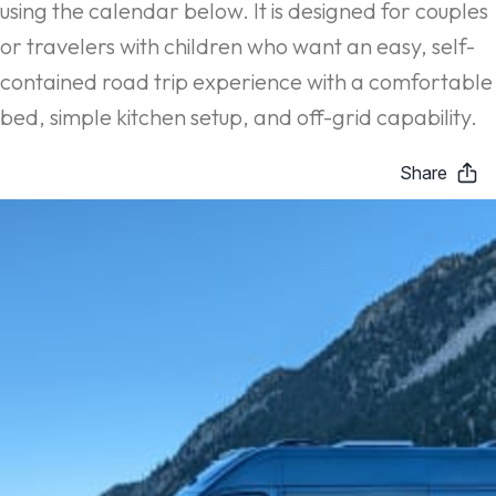
using the calendar below. It is designed for couples
or travelers with children who want an easy, self-
contained road trip experience with a comfortable
bed, simple kitchen setup, and off-grid capability.