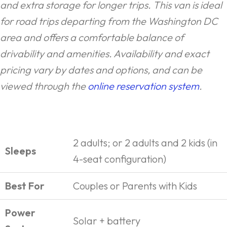
and extra storage for longer trips. This van is ideal
for road trips departing from the Washington DC
area and offers a comfortable balance of
drivability and amenities. Availability and exact
pricing vary by dates and options, and can be
viewed through the
online reservation system
.
2 adults; or 2 adults and 2 kids (in
Sleeps
4-seat configuration)
Best For
Couples or Parents with Kids
Power
Solar + battery