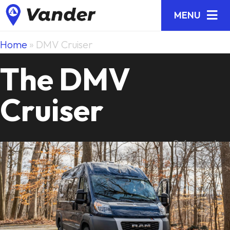
MENU
Home
»
DMV Cruiser
The DMV
Cruiser
2-4 people