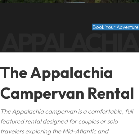
Book Your Adventure
APPALACHIA
The Appalachia
Campervan Rental
The Appalachia campervan is a comfortable, full-
featured rental designed for couples or solo
travelers exploring the Mid-Atlantic and