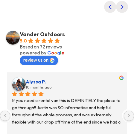
Previous
Nex
Vander Outdoors
5.0
Based on 72 reviews
powered by
G
o
o
g
l
e
review us on
Alyssa P.
10 months ago
If you need a rental van this is DEFINITELY the place to 
go through!! Justin was SO informative and helpful 
throughout the whole process, and was extremely 
flexible with our drop off time at the end since we had a 
flight to catch and we were cutting it super close. My 