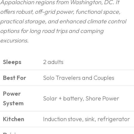
Appalachian regions from Washington, DC. It
offers robust, off-grid power, functional space,
practical storage, and enhanced climate control
options for long road trips and camping
excursions.
Sleeps
2 adults
Best For
Solo Travelers and Couples
Power
Solar + battery, Shore Power
System
Kitchen
Induction stove, sink, refrigerator