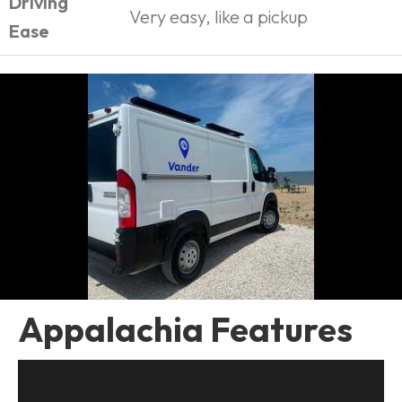
Driving
Very easy, like a pickup
Ease
Appalachia Features