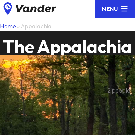
MENU
Home
»
Appalachia
The Appalachia
2 people