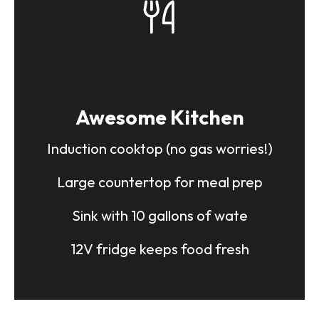
Couple Carrier
Up to 2 people can travel in comfort
and safety.
Ample seating options