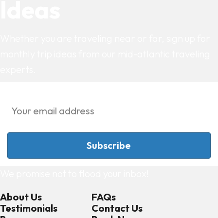
Ideas
Whether you are traveling near or far, sign up for
monthly trip ideas from our mid-atlantic traveling
experts.
We promise not to flood your inbox!
About Us
FAQs
Testimonials
Contact Us