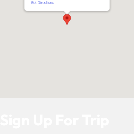
Get Directions
Sign Up For Trip