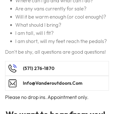
Where can I go and what can I do?
Are any vans currently for sale?
Will it be warm enough (or cool enough)?
What should I bring?
I am tall, will I fit?
I am short, will my feet reach the pedals?
Don't be shy, all questions are good questions!
(571) 276-1870
Info@vanderoutdoors.com
Please no drop ins. Appointment only.