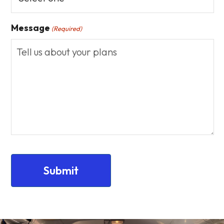
Message
(Required)
CAPTCHA