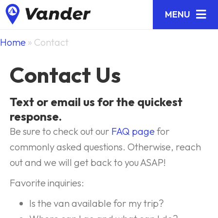
MENU
Home
»
Contact
Contact Us
Text or email us for the quickest
response.
Be sure to check out our
FAQ page
for
commonly asked questions. Otherwise, reach
out and we will get back to you ASAP!
Favorite inquiries:
Is the van available for my trip?