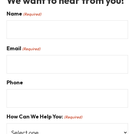
We want to hear from you!
Name
(Required)
First
Email
(Required)
Phone
How Can We Help You:
(Required)