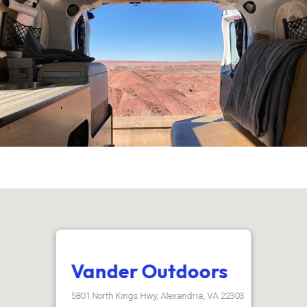
Vander Outdoors
5801 North Kings Hwy, Alexandria, VA 22303