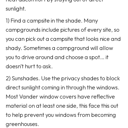
sunlight.
1) Find a campsite in the shade. Many
campgrounds include pictures of every site, so
you can pick out a campsite that looks nice and
shady. Sometimes a campground will allow
you to drive around and choose a spot… it
doesn’t hurt to ask.
2) Sunshades. Use the privacy shades to block
direct sunlight coming in through the windows.
Most Vander window covers have reflective
material on at least one side, this face this out
to help prevent you windows from becoming
greenhouses.