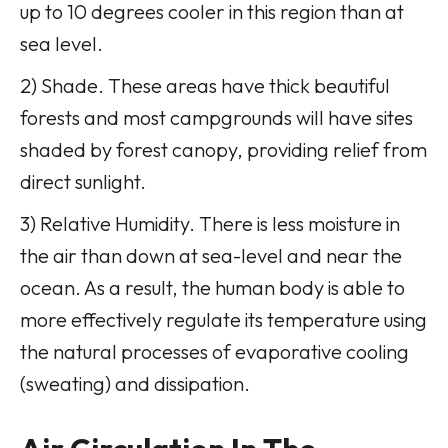
up to 10 degrees cooler in this region than at
sea level.
2) Shade. These areas have thick beautiful
forests and most campgrounds will have sites
shaded by forest canopy, providing relief from
direct sunlight.
3) Relative Humidity. There is less moisture in
the air than down at sea-level and near the
ocean. As a result, the human body is able to
more effectively regulate its temperature using
the natural processes of evaporative cooling
(sweating) and dissipation.