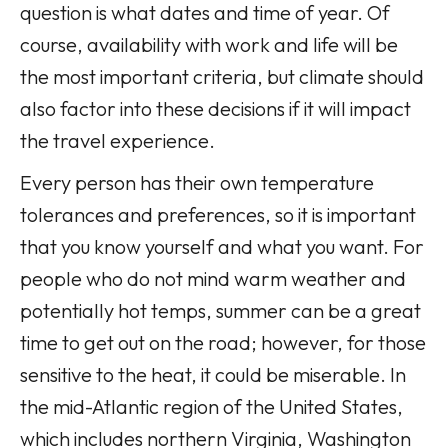
question is what dates and time of year. Of
course, availability with work and life will be
the most important criteria, but climate should
also factor into these decisions if it will impact
the travel experience.
Every person has their own temperature
tolerances and preferences, so it is important
that you know yourself and what you want. For
people who do not mind warm weather and
potentially hot temps, summer can be a great
time to get out on the road; however, for those
sensitive to the heat, it could be miserable. In
the mid-Atlantic region of the United States,
which includes northern Virginia, Washington