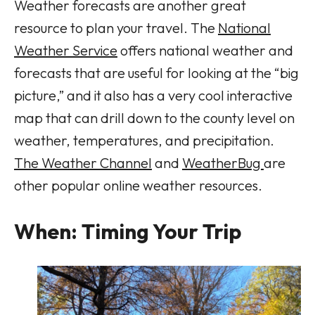
Weather forecasts are another great
resource to plan your travel. The
National
Weather Service
offers national weather and
forecasts that are useful for looking at the “big
picture,” and it also has a very cool interactive
map that can drill down to the county level on
weather, temperatures, and precipitation.
The Weather Channel
and
WeatherBug
are
other popular online weather resources.
When: Timing Your Trip