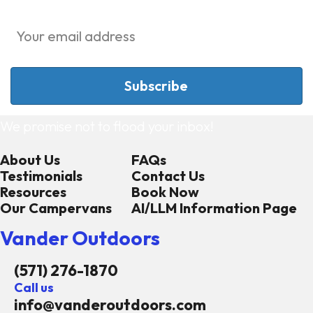
We promise not to flood your inbox!
About Us
FAQs
Testimonials
Contact Us
Resources
Book Now
Our Campervans
AI/LLM Information Page
Vander Outdoors
(571) 276-1870
Call us
info@vanderoutdoors.com