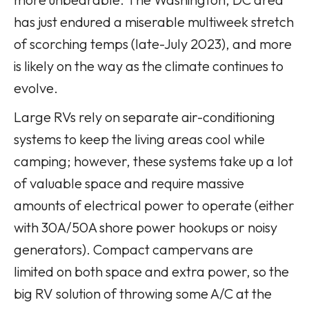
has just endured a miserable multiweek stretch
of scorching temps (late-July 2023), and more
is likely on the way as the climate continues to
evolve.
Large RVs rely on separate air-conditioning
systems to keep the living areas cool while
camping; however, these systems take up a lot
of valuable space and require massive
amounts of electrical power to operate (either
with 30A/50A shore power hookups or noisy
generators). Compact campervans are
limited on both space and extra power, so the
big RV solution of throwing some A/C at the