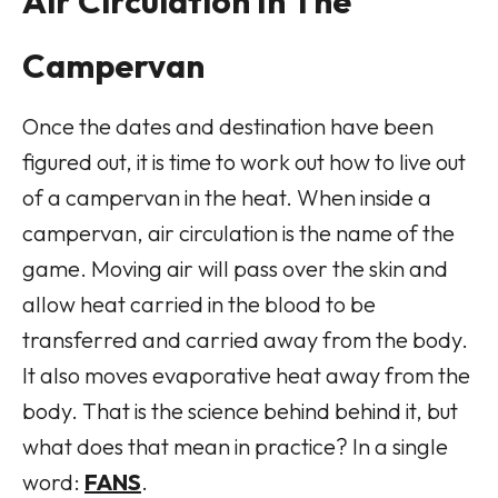
Air Circulation In The
Campervan
Once the dates and destination have been
figured out, it is time to work out how to live out
of a campervan in the heat. When inside a
campervan, air circulation is the name of the
game. Moving air will pass over the skin and
allow heat carried in the blood to be
transferred and carried away from the body.
It also moves evaporative heat away from the
body. That is the science behind behind it, but
what does that mean in practice? In a single
word:
FANS
.