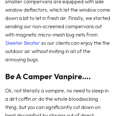
smaller campervans are equipped with side
window deflectors, which let the window come
down a bit to let in fresh air. Finally, we started
sending our non-screened campervans out
with magnetic micro-mesh bug nets from
Skeeter Beater
so our clients can enjoy the the
outdoor air without inviting in all of the
annoying bugs.
Be A Camper Vanpire….
Ok, not literally a vampire, no need to sleep in
a dirt coffin or do the whole bloodsucking
thing, but you can significantly cut down on
heat discomfort by staying out of direct