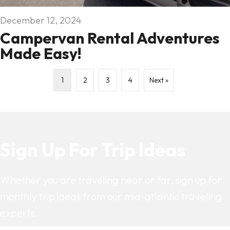
December 12, 2024
Campervan Rental Adventures
Made Easy!
1
2
3
4
Next »
Sign Up For Trip Ideas
Whether you are traveling near or far, sign up for
monthly trip ideas from our mid-atlantic traveling
experts.