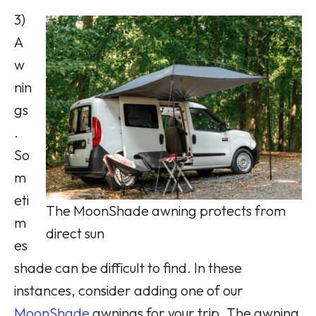
3)
A
w
nin
gs
.
So
m
eti
The MoonShade awning protects from
m
direct sun
es
shade can be difficult to find. In these
instances, consider adding one of our
MoonShade
awnings for your trip. The awning