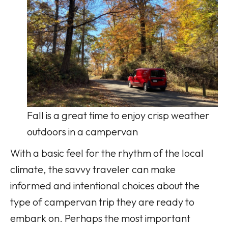
Fall is a great time to enjoy crisp weather
outdoors in a campervan
With a basic feel for the rhythm of the local
climate, the savvy traveler can make
informed and intentional choices about the
type of campervan trip they are ready to
embark on. Perhaps the most important