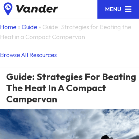
MENU
Home
»
Guide
»
Guide: Strategies for Beating the
Heat in a Compact Campervan
Browse All Resources
Guide: Strategies For Beating
The Heat In A Compact
Campervan