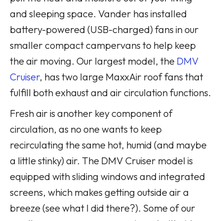
and sleeping space. Vander has installed
battery-powered (USB-charged) fans in our
smaller compact campervans to help keep
the air moving. Our largest model, the
DMV
Cruiser
, has two large MaxxAir roof fans that
fulfill both exhaust and air circulation functions.
Fresh air is another key component of
circulation, as no one wants to keep
recirculating the same hot, humid (and maybe
a little stinky) air. The DMV Cruiser model is
equipped with sliding windows and integrated
screens, which makes getting outside air a
breeze (see what I did there?). Some of our