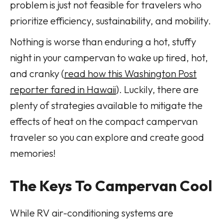
problem is just not feasible for travelers who
prioritize efficiency, sustainability, and mobility.
Nothing is worse than enduring a hot, stuffy
night in your campervan to wake up tired, hot,
and cranky (
read how this Washington Post
reporter fared in Hawaii
). Luckily, there are
plenty of strategies available to mitigate the
effects of heat on the compact campervan
traveler so you can explore and create good
memories!
The Keys To Campervan Cool
While RV air-conditioning systems are