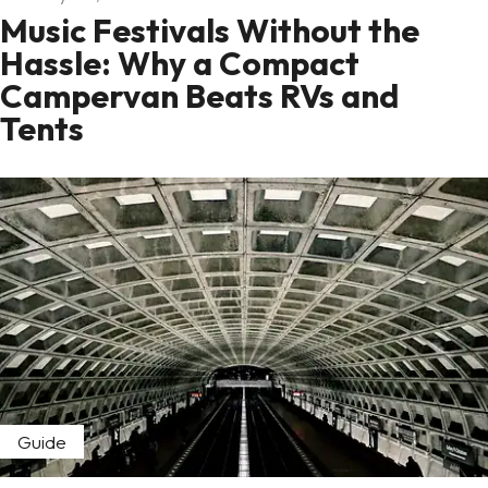
Music Festivals Without the
Hassle: Why a Compact
Campervan Beats RVs and
Tents
Guide