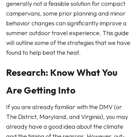
generally not a feasible solution for compact
campervans, some prior planning and minor
behavior changes can significantly improve a
summer outdoor travel experience. This guide
will outline some of the strategies that we have
found to help beat the heat.
Research: Know What You
Are Getting Into
If you are already familiar with the DMV (or
The District, Maryland, and Virginia), you may
already have a good idea about the climate
and the timing of the seasons. However, out-