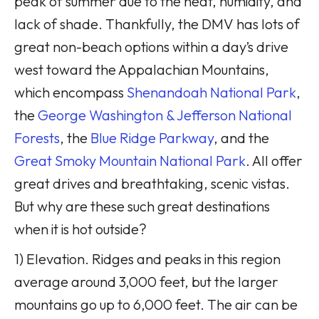
peak of summer due to the heat, humidity, and
lack of shade. Thankfully, the DMV has lots of
great non-beach options within a day’s drive
west toward the Appalachian Mountains,
which encompass
Shenandoah National Park
,
the
George Washington & Jefferson National
Forests
, the
Blue Ridge Parkway
, and the
Great Smoky Mountain National Park
. All offer
great drives and breathtaking, scenic vistas.
But why are these such great destinations
when it is hot outside?
1) Elevation. Ridges and peaks in this region
average around 3,000 feet, but the larger
mountains go up to 6,000 feet. The air can be