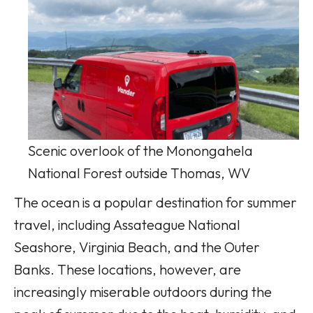
Scenic overlook of the Monongahela
National Forest outside Thomas, WV
The ocean is a popular destination for summer
travel, including Assateague National
Seashore, Virginia Beach, and the Outer
Banks. These locations, however, are
increasingly miserable outdoors during the