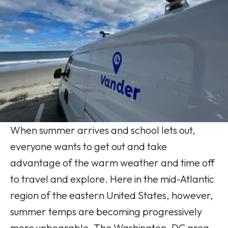
When summer arrives and school lets out,
everyone wants to get out and take
advantage of the warm weather and time off
to travel and explore. Here in the mid-Atlantic
region of the eastern United States, however,
summer temps are becoming progressively
more unbearable. The Washington, DC area