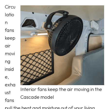
Circu
latio
n
fans
keep
air
movi
ng
insid
e,
exha
Interior fans keep the air moving in the
ust
Cascade model
fans
pull the heat and moisture out of your living