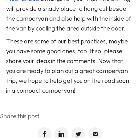
will provide a shady place to hang out beside
the campervan and also help with the inside of
the van by cooling the area outside the door.
These are some of our best practices, maybe
you have some good ones, too. If so, please
share your ideas in the comments. Now that
you are ready to plan out a great campervan
trip, we hope to help get you on the road soon
in a compact campervan!
Share this post