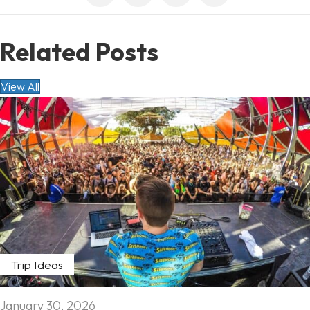
Related Posts
View All
Trip Ideas
January 30, 2026