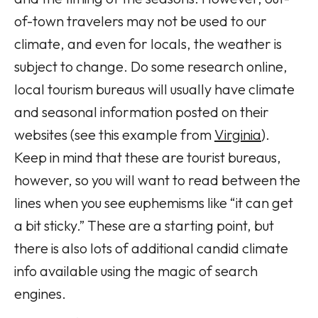
of-town travelers may not be used to our
climate, and even for locals, the weather is
subject to change. Do some research online,
local tourism bureaus will usually have climate
and seasonal information posted on their
websites (see this example from
Virginia
).
Keep in mind that these are tourist bureaus,
however, so you will want to read between the
lines when you see euphemisms like “it can get
a bit sticky.” These are a starting point, but
there is also lots of additional candid climate
info available using the magic of search
engines.