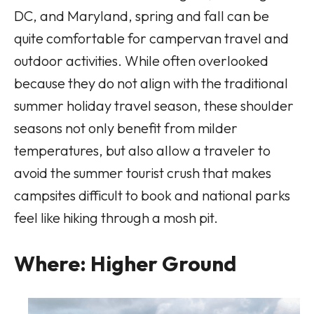
DC, and Maryland, spring and fall can be
quite comfortable for campervan travel and
outdoor activities. While often overlooked
because they do not align with the traditional
summer holiday travel season, these shoulder
seasons not only benefit from milder
temperatures, but also allow a traveler to
avoid the summer tourist crush that makes
campsites difficult to book and national parks
feel like hiking through a mosh pit.
Where: Higher Ground