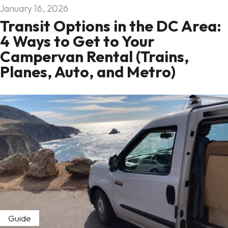
January 16, 2026
Transit Options in the DC Area:
4 Ways to Get to Your
Campervan Rental (Trains,
Planes, Auto, and Metro)
Guide