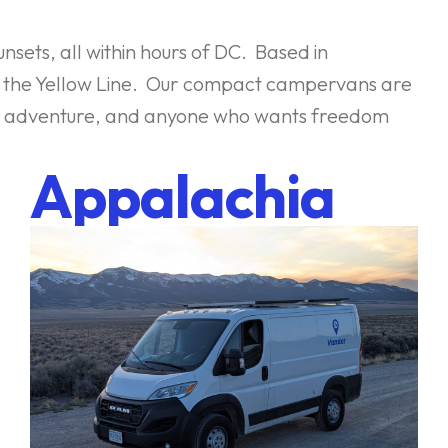
nsets, all within hours of DC. Based in
to the Yellow Line. Our compact campervans are
eking adventure, and anyone who wants freedom
Appalachia