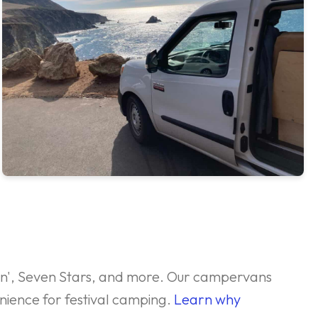
ockn', Seven Stars, and more. Our campervans
nience for festival camping.
Learn why