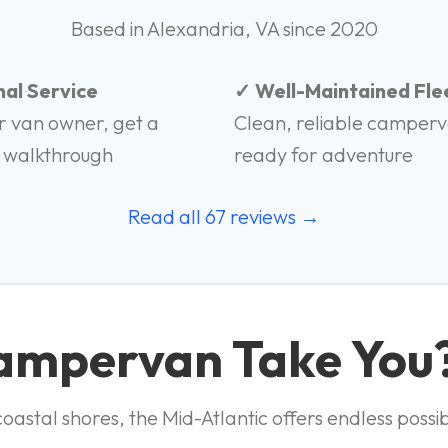
Based in Alexandria, VA since 2020
al Service
✓ Well-Maintained Fle
r van owner, get a
Clean, reliable camper
 walkthrough
ready for adventure
Read all 67 reviews →
Campervan Take You
astal shores, the Mid-Atlantic offers endless possibi