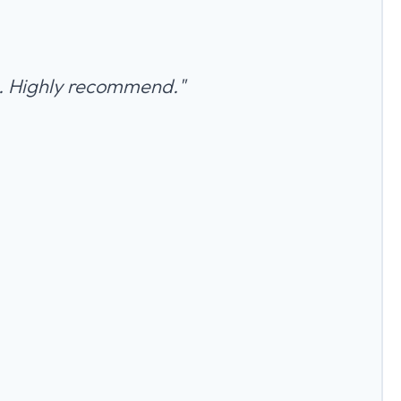
an. Highly recommend."