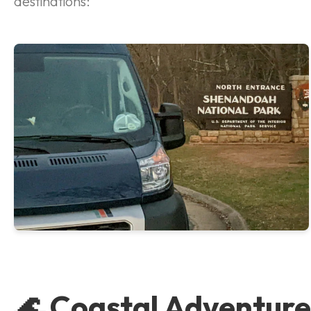
destinations:
🌊 Coastal Adventure