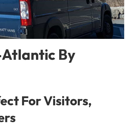
Atlantic By
ct For Visitors,
ers