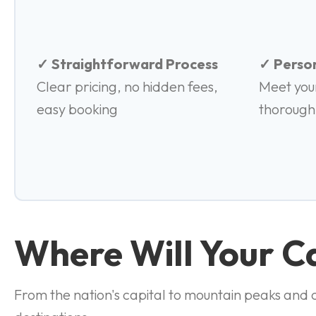
✓ Straightforward Process
✓ Person
Clear pricing, no hidden fees,
Meet you
easy booking
thorough
Where Will Your 
From the nation's capital to mountain peaks and co