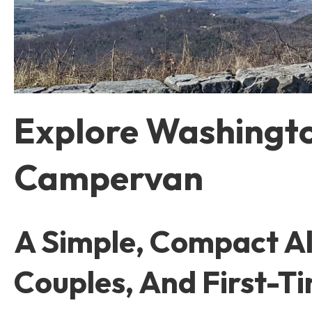
Explore Washingto
Campervan
A Simple, Compact Alt
Couples, And First-