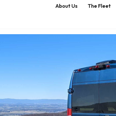
About Us
The Fleet