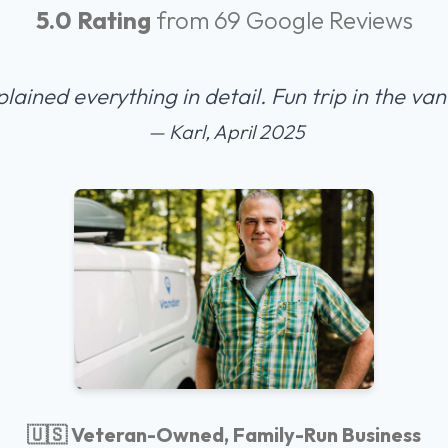
5.0 Rating
from 69 Google Reviews
plained everything in detail. Fun trip in the v
— Karl, April 2025
🇺🇸 Veteran-Owned, Family-Run Business