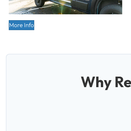
More Info
Why Re