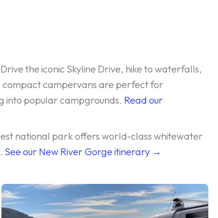
s
Drive the iconic Skyline Drive, hike to waterfalls,
r compact campervans are perfect for
ing into popular campgrounds.
Read our
west national park offers world-class whitewater
s.
See our New River Gorge itinerary →