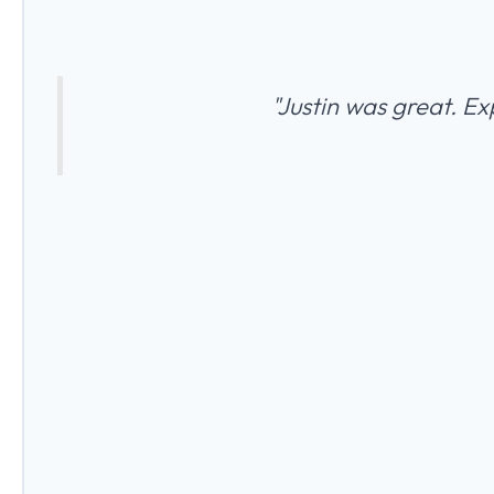
"Justin was great. Ex