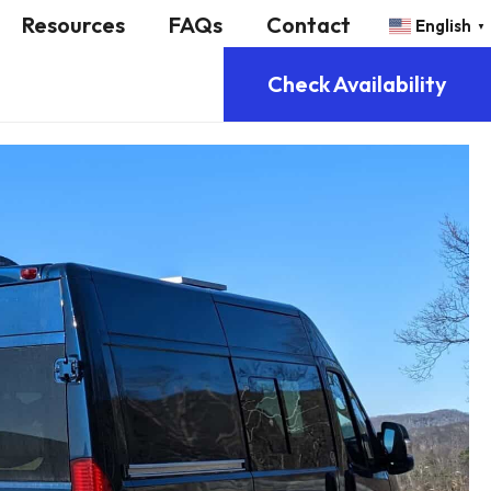
Resources
FAQs
Contact
English
▼
Check Availability