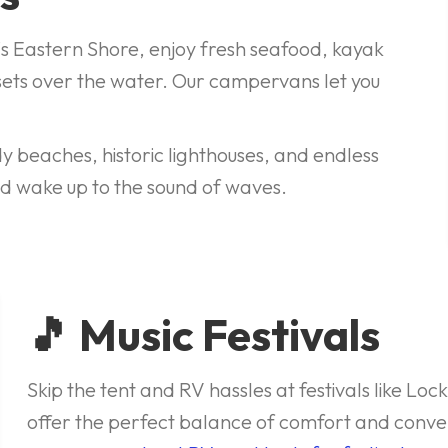
's Eastern Shore, enjoy fresh seafood, kayak
ets over the water. Our campervans let you
y beaches, historic lighthouses, and endless
 wake up to the sound of waves.
🎵 Music Festivals
Skip the tent and RV hassles at festivals like L
offer the perfect balance of comfort and conve