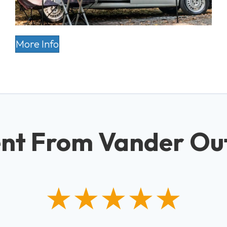
More Info
nt From Vander Ou
★★★★★