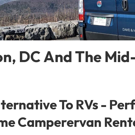
n, DC And The Mid-
ernative To RVs - Perfe
Time Camperervan Rent