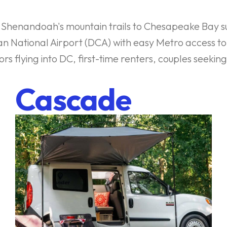
om Shenandoah's mountain trails to Chesapeake Bay su
an National Airport (DCA) with easy Metro access 
itors flying into DC, first-time renters, couples se
Cascade