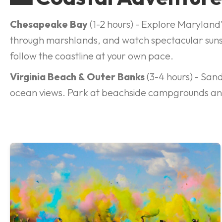
Chesapeake Bay
(1-2 hours) - Explore Maryland
through marshlands, and watch spectacular suns
follow the coastline at your own pace.
Virginia Beach & Outer Banks
(3-4 hours) - Sand
ocean views. Park at beachside campgrounds and