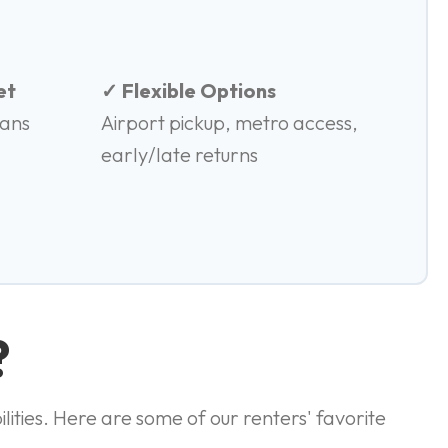
et
✓ Flexible Options
vans
Airport pickup, metro access,
early/late returns
?
lities. Here are some of our renters' favorite