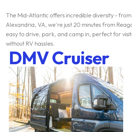
The Mid-Atlantic offers incredible diversity - fr
Alexandria, VA, we're just 20 minutes from Reag
easy to drive, park, and camp in, perfect for vis
without RV hassles.
DMV Cruiser