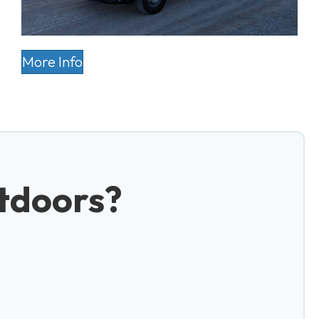
More Info
tdoors?