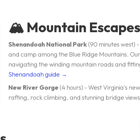
🏔️ Mountain Escape
Shenandoah National Park
(90 minutes west) - 
and camp among the Blue Ridge Mountains. Ou
navigating the winding mountain roads and fitt
Shenandoah guide →
New River Gorge
(4 hours) - West Virginia's ne
rafting, rock climbing, and stunning bridge view
s