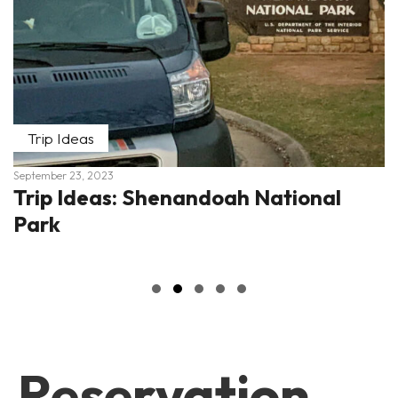
Trip Ideas
September 23, 2023
Trip Ideas: Shenandoah National
Park
Slide group 1
Slide group 2
Slide group 3
Slide group 4
Slide group 5
Reservation