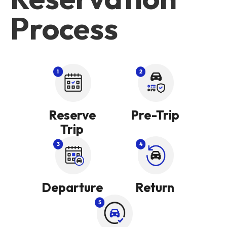
Process
Reserve
Pre-Trip
Trip
Departure
Return