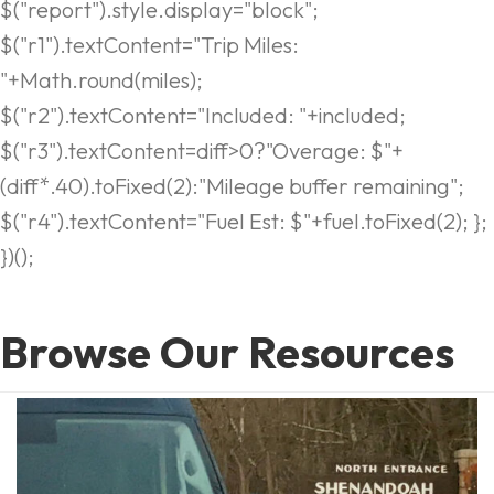
$("report").style.display="block";
$("r1").textContent="Trip Miles:
"+Math.round(miles);
$("r2").textContent="Included: "+included;
$("r3").textContent=diff>0?"Overage: $"+
(diff*.40).toFixed(2):"Mileage buffer remaining";
$("r4").textContent="Fuel Est: $"+fuel.toFixed(2); };
})();
Browse Our Resources