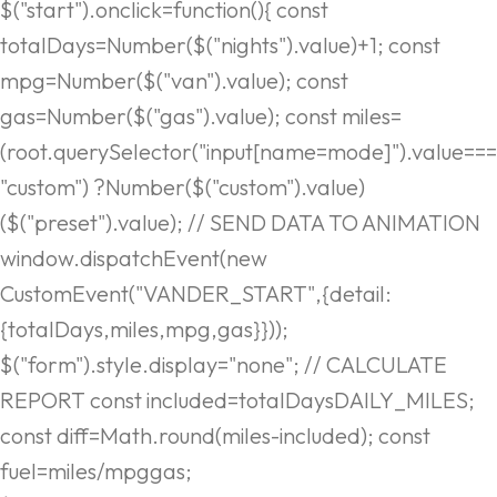
$("start").onclick=function(){ const
totalDays=Number($("nights").value)+1; const
mpg=Number($("van").value); const
gas=Number($("gas").value); const miles=
(root.querySelector("input[name=mode]").value===
"custom") ?Number($("custom").value)
($("preset").value); // SEND DATA TO ANIMATION
window.dispatchEvent(new
CustomEvent("VANDER_START",{detail:
{totalDays,miles,mpg,gas}}));
$("form").style.display="none"; // CALCULATE
REPORT const included=totalDaysDAILY_MILES;
const diff=Math.round(miles-included); const
fuel=miles/mpggas;