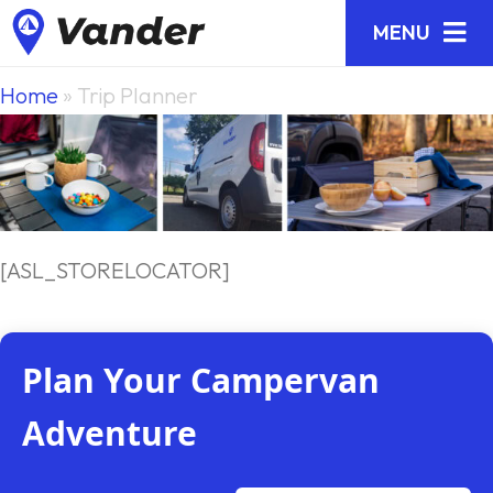
MENU
Home
»
Trip Planner
[ASL_STORELOCATOR]