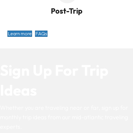
Post-Trip
Learn more
FAQs
Sign Up For Trip
Ideas
Whether you are traveling near or far, sign up for
monthly trip ideas from our mid-atlantic traveling
experts.