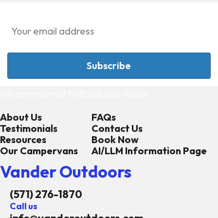
We promise not to flood your inbox!
About Us
FAQs
Testimonials
Contact Us
Resources
Book Now
Our Campervans
AI/LLM Information Page
Vander Outdoors
(571) 276-1870
Call us
info@vanderoutdoors.com