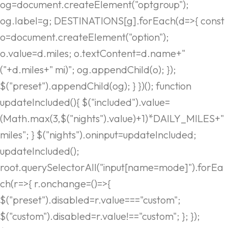
og=document.createElement("optgroup");
og.label=g; DESTINATIONS[g].forEach(d=>{ const
o=document.createElement("option");
o.value=d.miles; o.textContent=d.name+"
("+d.miles+" mi)"; og.appendChild(o); });
$("preset").appendChild(og); } })(); function
updateIncluded(){ $("included").value=
(Math.max(3,$("nights").value)+1)*DAILY_MILES+"
miles"; } $("nights").oninput=updateIncluded;
updateIncluded();
root.querySelectorAll("input[name=mode]").forEa
ch(r=>{ r.onchange=()=>{
$("preset").disabled=r.value==="custom";
$("custom").disabled=r.value!=="custom"; }; });