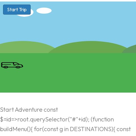
Start Trip
Start Adventure const
$=id=>root.querySelector("#"+id); (function
buildMenu(){ for(const g in DESTINATIONS){ const