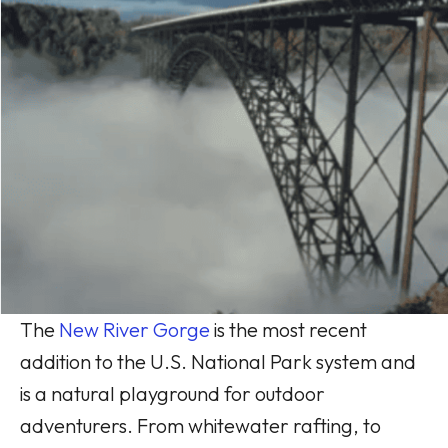
The
New River Gorge
is the most recent
addition to the U.S. National Park system and
is a natural playground for outdoor
adventurers. From whitewater rafting, to