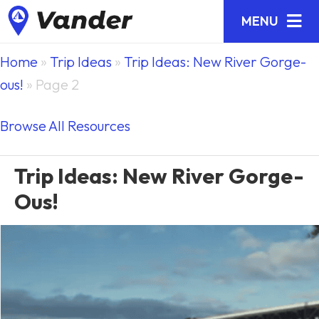
MENU
Home
»
Trip Ideas
»
Trip Ideas: New River Gorge-
ous!
»
Page 2
Browse All Resources
Trip Ideas: New River Gorge-
Ous!