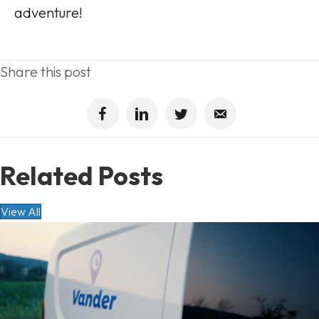
adventure!
Share this post
Related Posts
View All