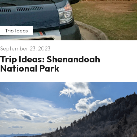
Trip Ideas
September 23, 2023
Trip Ideas: Shenandoah
National Park