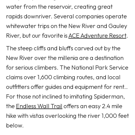
water from the reservoir, creating great
rapids downriver. Several companies operate
whitewater trips on the New River and Gauley
River, but our favorite is
ACE Adventure Resort
.
The steep cliffs and bluffs carved out by the
New River over the millenia are a destination
for serious climbers. The National Park Service
claims over 1,600 climbing routes, and local
outfitters offer guides and equipment for rent..
For those not inclined to imitating Spiderman,
the
Endless Wall Trail
offers an easy 2.4 mile
hike with vistas overlooking the river 1,000 feet
below.